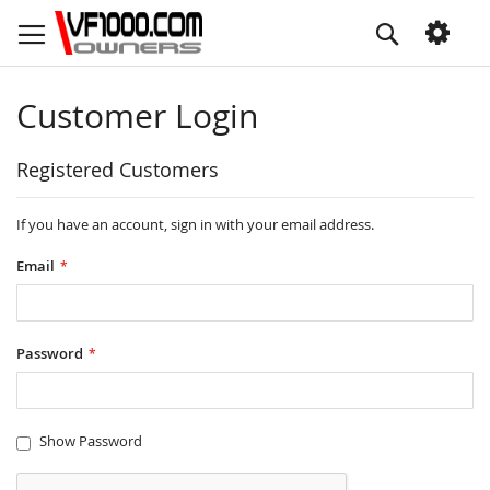
Skip
Search
to
Content
Customer Login
Registered Customers
If you have an account, sign in with your email address.
Email
Password
Show Password