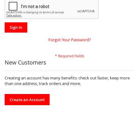
Sign In
Forgot Your Password?
New Customers
Creating an account has many benefits: check out faster, keep more
than one address, track orders and more.
Create an Account