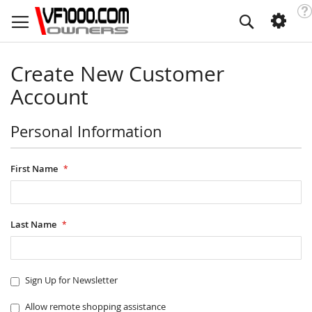
Skip
Too
Search
to
Content
Create New Customer
Account
Personal Information
First Name
Last Name
Sign Up for Newsletter
Allow remote shopping assistance