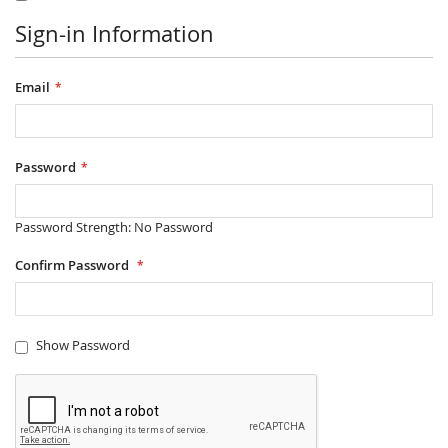
Sign-in Information
Email
Password
Password Strength:
No Password
Confirm Password
Show Password