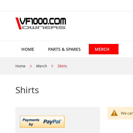
Skip
to
Content
HOME
PARTS & SPARES
MERCH
Home
Merch
Shirts
Shirts
We can