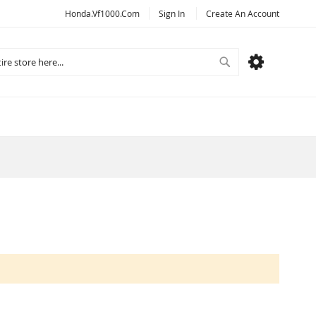
Honda.vf1000.com
Sign In
Create An Account
Search
MY CART