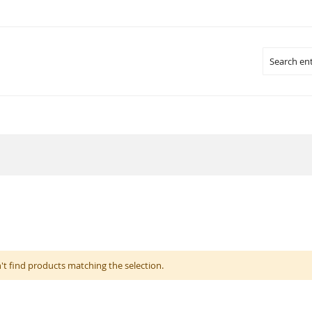
Search
't find products matching the selection.