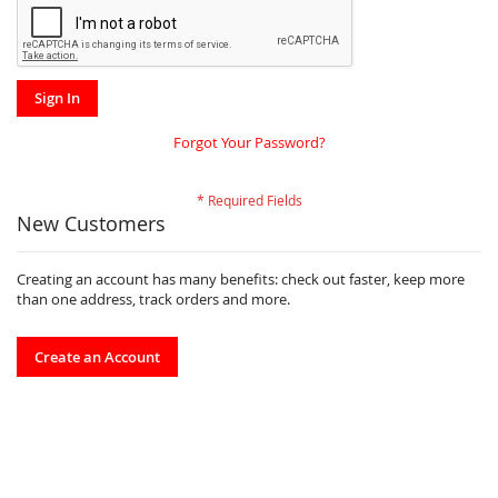
Sign In
Forgot Your Password?
New Customers
Creating an account has many benefits: check out faster, keep more
than one address, track orders and more.
Create an Account