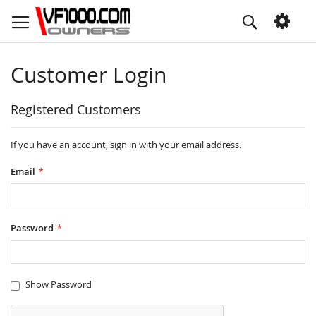
Skip
Search
to
Content
Customer Login
Registered Customers
If you have an account, sign in with your email address.
Email
Password
Show Password