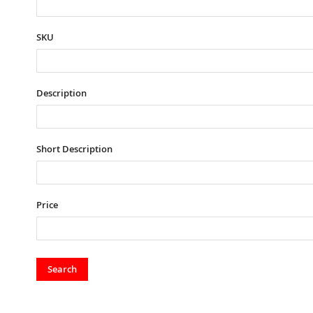
SKU
Description
Short Description
Price
Search