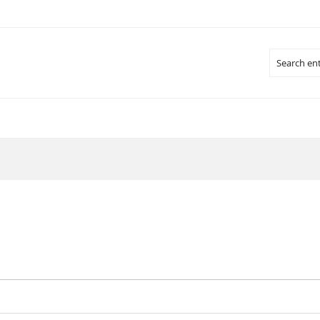
Search