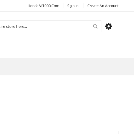
Honda.vf1000.com
Sign In
Create An Account
Search
MY CART