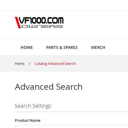
Skip
to
Content
HOME
PARTS & SPARES
MERCH
Home
Catalog Advanced Search
Advanced Search
Search Settings
Product Name