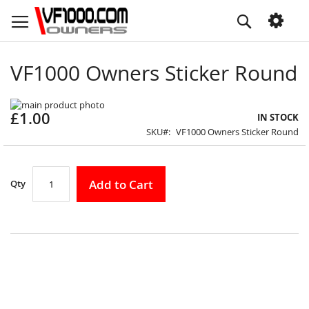
Skip
Search
to
Content
VF1000 Owners Sticker Round
Skip
£1.00
to
Skip
IN STOCK
the
to
SKU
VF1000 Owners Sticker Round
end
the
of
beginning
the
of
images
the
Add to Cart
Qty
gallery
images
gallery