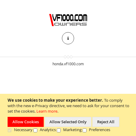
honda.vf1000.com
We use cookies to make your experience better.
To comply
with the new e-Privacy directive, we need to ask for your consent to
set the cookies.
Learn more
.
Allow Cookies
Allow Selected Only
Reject All
Necessary
Analytics
Marketing
Preferences