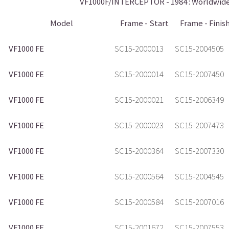
VF1000F/INTERCEPTOR - 1984 : Worldwide 
Model
Frame - Start
Frame - Finis
VF1000 FE
SC15-2000013
SC15-2004505
VF1000 FE
SC15-2000014
SC15-2007450
VF1000 FE
SC15-2000021
SC15-2006349
VF1000 FE
SC15-2000023
SC15-2007473
VF1000 FE
SC15-2000364
SC15-2007330
VF1000 FE
SC15-2000564
SC15-2004545
VF1000 FE
SC15-2000584
SC15-2007016
VF1000 FE
SC15-2001672
SC15-2007553