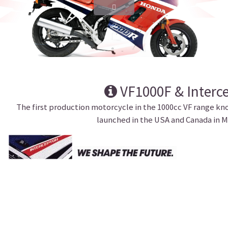
VF1000F & Interc
The first production motorcycle in the 1000cc VF range kn
launched in the USA and Canada in M