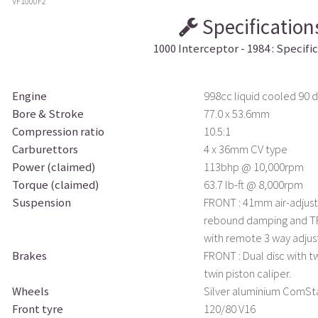
VF1000F2
Specification
1000 Interceptor - 1984 : Specifi
Engine
998cc liquid cooled 90 
Bore & Stroke
77.0 x 53.6mm
Compression ratio
10.5:1
Carburettors
4 x 36mm CV type
Power (claimed)
113bhp @ 10,000rpm
Torque (claimed)
63.7 lb-ft @ 8,000rpm
Suspension
FRONT : 41mm air-adjust
rebound damping and TRA
with remote 3 way adju
Brakes
FRONT : Dual disc with tw
twin piston caliper.
Wheels
Silver aluminium ComSt
Front tyre
120/80 V16