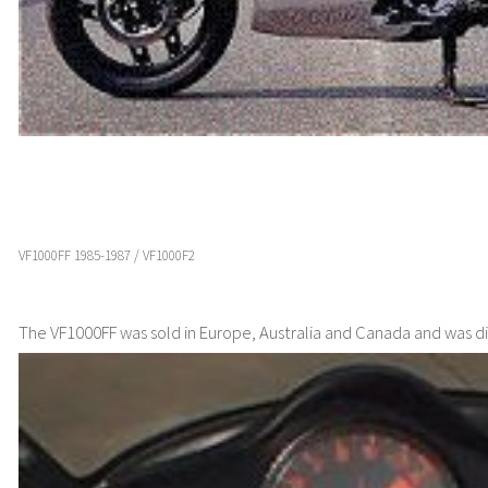
VF1000FF 1985-1987 / VF1000F2
The VF1000FF was sold in Europe, Australia and Canada and was di