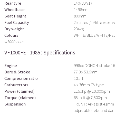
Rear tyre
140/80 V17
Wheelbase
1498mm
Seat Height
800mm
Fuel Capacity
25 Litres (4.9 litre reserv
Dry weight
234kg
Colours
WHITE/BLUE WHITE/RE
vf1000.com
VF1000FE - 1985 : Specifications
Engine
998cc DOHC 4-stroke 16 
Bore & Stroke
77.0 x 53.6mm
Compression ratio
10.5:1
Carburettors
4 x 36mm CV type
Power (claimed)
116bhp @ 10,000rpm
Torque (claimed)
65 lb-ft @ 7,500rpm
Suspension
FRONT : Air-assist 41mm
adjustable rebound dam