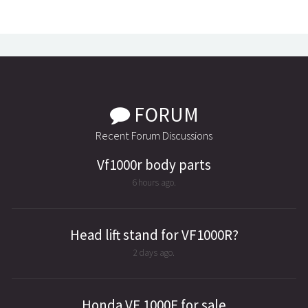
FORUM
Recent Forum Discussions
Vf1000r body parts
6 hours ago.
Head lift stand for VF1000R?
2 days ago.
Honda VF 1000F for sale