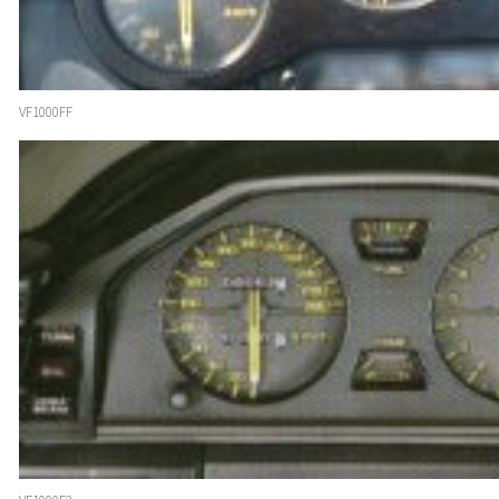
VF1000FF