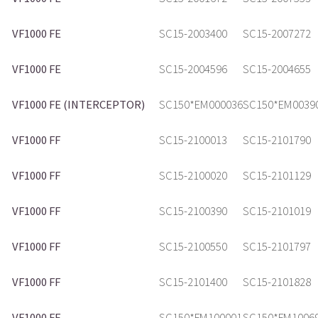
VF1000 FE
SC15-2003400
SC15-2007272
VF1000 FE
SC15-2004596
SC15-2004655
VF1000 FE (INTERCEPTOR)
SC150*EM000036
SC150*EM0039
VF1000 FF
SC15-2100013
SC15-2101790
VF1000 FF
SC15-2100020
SC15-2101129
VF1000 FF
SC15-2100390
SC15-2101019
VF1000 FF
SC15-2100550
SC15-2101797
VF1000 FF
SC15-2101400
SC15-2101828
VF1000 FF
SC150*FM100001
SC150*FM1006