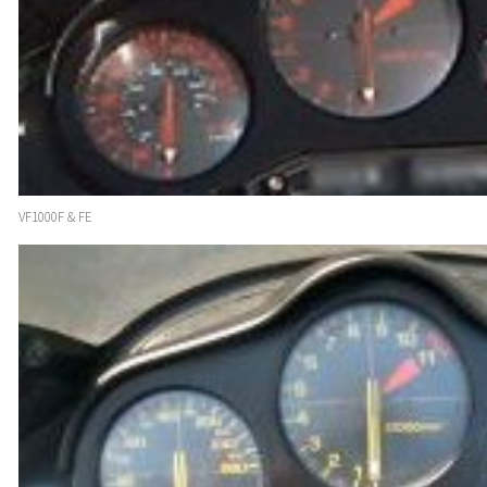
VF1000F & FE