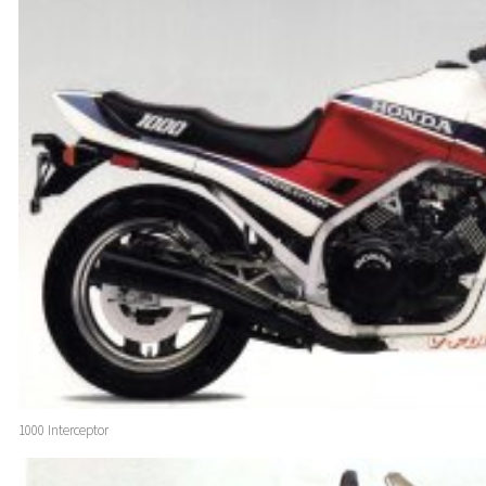
1000 Interceptor