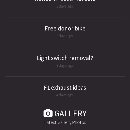
3 days ago.
Free donor bike
3 days ago.
Light switch removal?
3 days ago.
F1 exhaust ideas
4 days ago.
GALLERY
Latest Gallery Photos