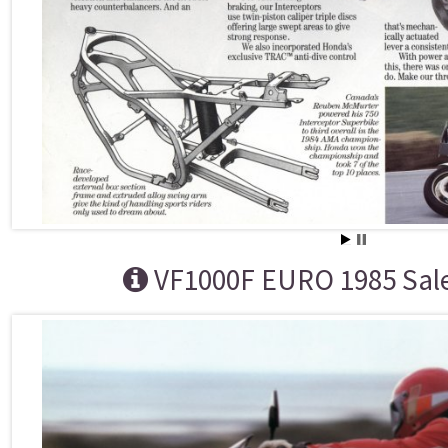
VF1000F EURO 1985 Sal