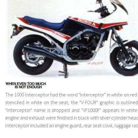
The 1000 Interceptor had the word "Interceptor" in white on red
stenciled in white on the seat, the "V-FOUR" graphic is outline
"Interceptor" name is dropped and "VF1000F" appears in white
engine and exhaust were finished in black with silver cylinder head
Interceptor included an engine guard, rear seat cowl, luggage ra