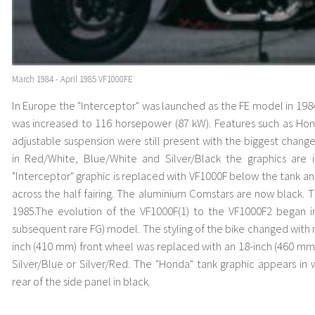
March 1984 - April 1985 VF1000FE
In Europe the "Interceptor" was launched as the FE model in 19
was increased to 116 horsepower (87 kW). Features such as Hon
adjustable suspension were still present with the biggest chang
in Red/White, Blue/White and Silver/Black the graphics are
"Interceptor" graphic is replaced with VF1000F below the tank a
across the half fairing. The aluminium Comstars are now black. 
1985.The evolution of the VF1000F(1) to the VF1000F2 began i
subsequent rare FG) model. The styling of the bike changed with n
inch (410 mm) front wheel was replaced with an 18-inch (460 mm)
Silver/Blue or Silver/Red. The "Honda" tank graphic appears in
rear of the side panel in black.