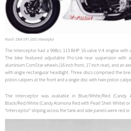
March 1984 (VF) 1000 Interceptor
The Interceptor had a 998cc 113 BHP 16 valve V-4 engine with 
The bike featured adjustable Pro-Link rear suspension with ad
aluminium ComStar wheels (16 inch front, 17 inch rear), and an ae
with single rectangular headlight. Three discs comprised the bre
piston calipers at the front and a single disc with twin piston calipe
The Interceptor was available in Blue/White/Red (Candy A
Black/Red/White (Candy Alamona Red with Pearl Shell White) or 
"Interceptor" striping across the tank and side panels were red or 