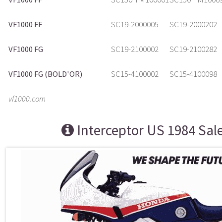
VF1000 FF
SC19-2000005
SC19-2000202
VF1000 FG
SC19-2100002
SC19-2100282
VF1000 FG (BOLD'OR)
SC15-4100002
SC15-4100098
vf1000.com
Interceptor US 1984 Sal