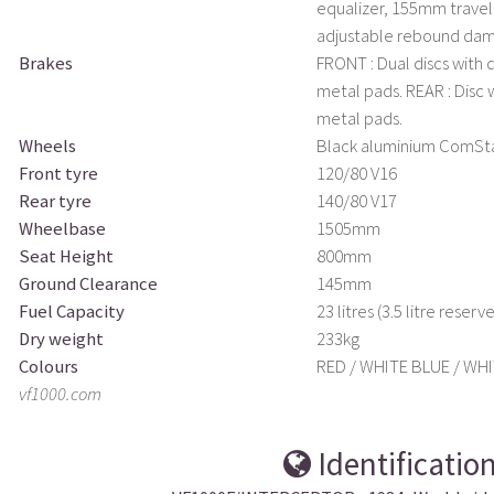
equalizer, 155mm travel.
adjustable rebound dam
Brakes
FRONT : Dual discs with 
metal pads. REAR : Disc 
metal pads.
Wheels
Black aluminium ComSt
Front tyre
120/80 V16
Rear tyre
140/80 V17
Wheelbase
1505mm
Seat Height
800mm
Ground Clearance
145mm
Fuel Capacity
23 litres (3.5 litre reserve
Dry weight
233kg
Colours
RED / WHITE BLUE / WHI
vf1000.com
Identificatio