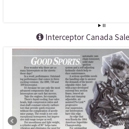
Interceptor Canada Sal