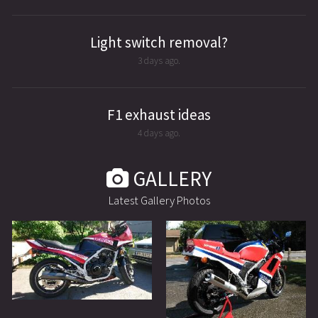
Light switch removal?
3 days ago.
F1 exhaust ideas
4 days ago.
GALLERY
Latest Gallery Photos