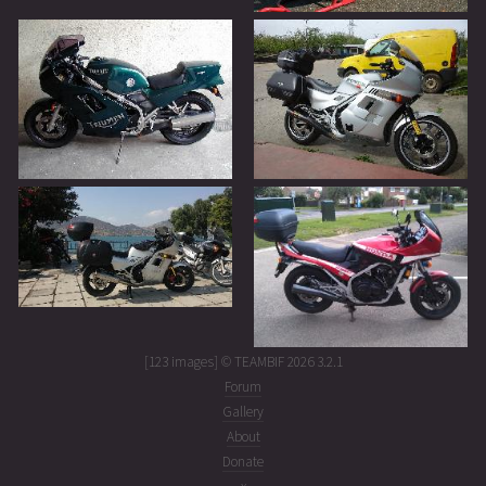
[123 images] © TEAMBIF 2026 3.2.1
Forum
Gallery
About
Donate