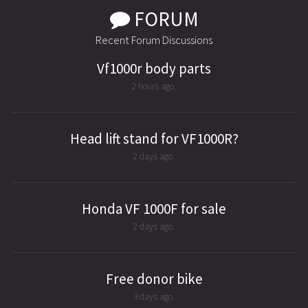
FORUM
Recent Forum Discussions
Vf1000r body parts
2 hours ago.
Head lift stand for VF1000R?
2 days ago.
Honda VF 1000F for sale
2 days ago.
Free donor bike
3 days ago.