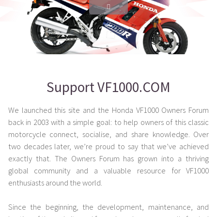
Support VF1000.COM
We launched this site and the Honda VF1000 Owners Forum
back in 2003 with a simple goal: to help owners of this classic
motorcycle connect, socialise, and share knowledge. Over
two decades later, we’re proud to say that we’ve achieved
exactly that. The Owners Forum has grown into a thriving
global community and a valuable resource for VF1000
enthusiasts around the world.
Since the beginning, the development, maintenance, and