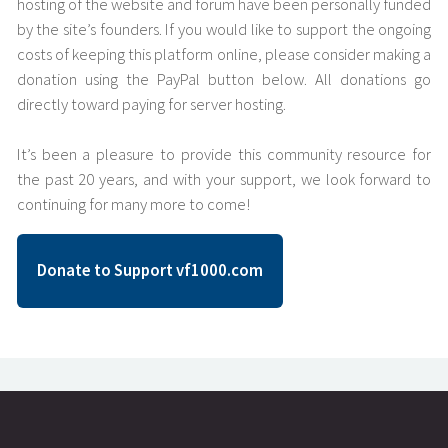
hosting of the website and forum have been personally funded
by the site’s founders. If you would like to support the ongoing
costs of keeping this platform online, please consider making a
donation using the PayPal button below. All donations go
directly toward paying for server hosting.
It’s been a pleasure to provide this community resource for
the past 20 years, and with your support, we look forward to
continuing for many more to come!